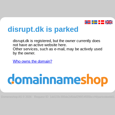
disrupt.dk is parked
disrupt.dk is registered, but the owner currently does
not have an active website here.
Other services, such as e-mail, may be actively used
by the owner.
Who owns the domain?
Domeneshop AS © 2026
·
Request ID: 1dd133c300de2d5daf296f14555bccf4/parkedweb01